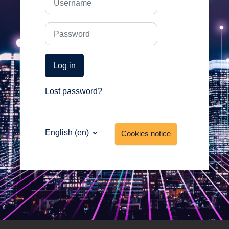
Password
Log in
Lost password?
English ‎(en)‎
Cookies notice