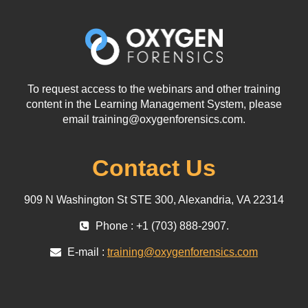
To request access to the webinars and other training
content in the Learning Management System, please
email training@oxygenforensics.com.
Contact Us
909 N Washington St STE 300, Alexandria, VA 22314
Phone : +1 (703) 888-2907.
E-mail :
training@oxygenforensics.com