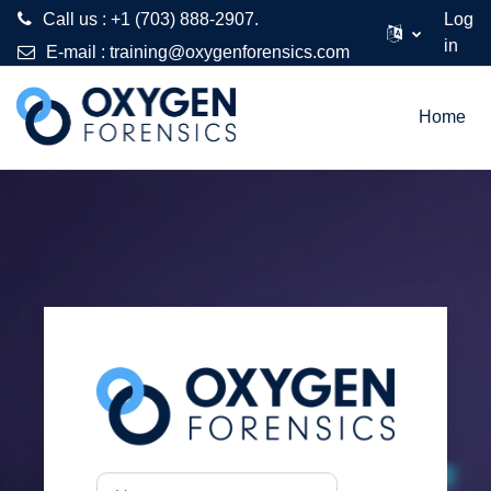
Call us : +1 (703) 888-2907.
Log
in
E-mail :
training@oxygenforensics.com
Skip to main content
Home
Log in to Oxygen
Username