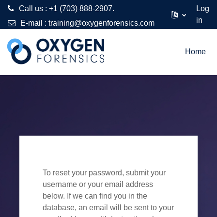
Call us : +1 (703) 888-2907.
Log
in
E-mail :
training@oxygenforensics.com
Skip to main content
Home
To reset your password, submit your
username or your email address
below. If we can find you in the
database, an email will be sent to your