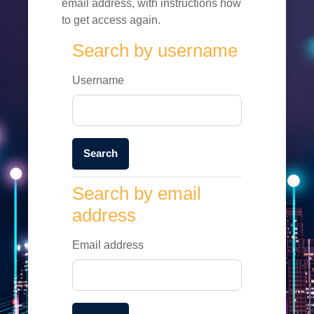
email address, with instructions how
to get access again.
Search by username
Search by username
Username
Search by email address
Search by email
address
Email address