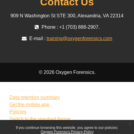
Contact Us
909 N Washington St STE 300, Alexandria, VA 22314
Phone : +1 (703) 888-2907.
E-mail :
training@oxygenforensics.com
© 2026 Oxygen Forensics.
You are not logged in.
Data retention summary
Get the mobile app
Policies
Switch to the standard theme
x
If you continue browsing this website, you agree to our policies:
Oxygen Forensics Privacy Policy