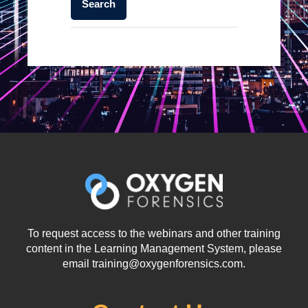
To request access to the webinars and other training
content in the Learning Management System, please
email training@oxygenforensics.com.